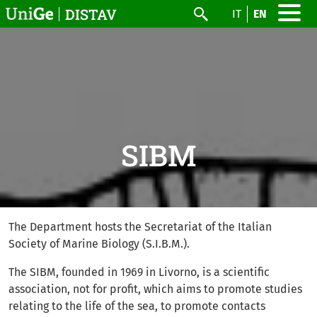
Skip to main content
DISTAV
IT
EN
Search
SIBM
The Department hosts the Secretariat of the Italian
Society of Marine Biology (S.I.B.M.).
The SIBM, founded in 1969 in Livorno, is a scientific
association, not for profit, which aims to promote studies
relating to the life of the sea, to promote contacts