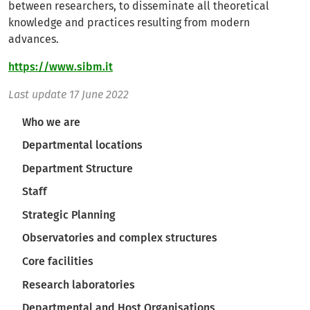
between researchers, to disseminate all theoretical
knowledge and practices resulting from modern
advances.
https://www.sibm.it
Last update
17 June 2022
Navigazione principale
Who we are
Departmental locations
Department Structure
Staff
Strategic Planning
Observatories and complex structures
Core facilities
Research laboratories
Departmental and Host Organisations