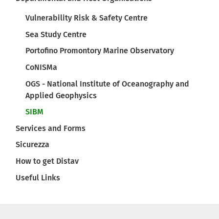
Vulnerability Risk & Safety Centre
Sea Study Centre
Portofino Promontory Marine Observatory
CoNISMa
OGS - National Institute of Oceanography and
Applied Geophysics
SIBM
Services and Forms
Sicurezza
How to get Distav
Useful Links